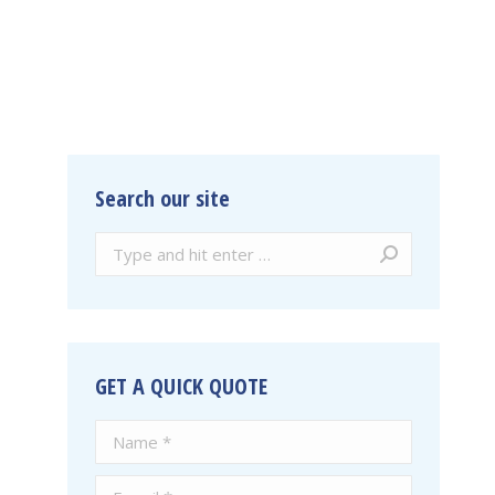
Search our site
Search:
GET A QUICK QUOTE
Name *
E-mail *