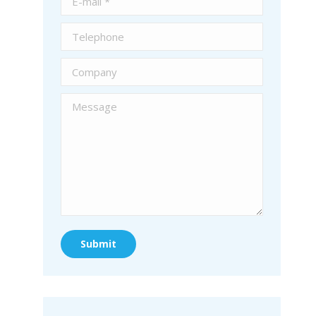
Telephone
Company
Message
Submit