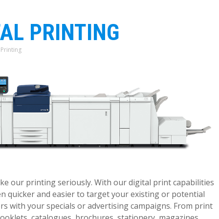
TAL PRINTING
 Printing
:
e our printing seriously. With our digital print capabilities
en quicker and easier to target your existing or potential
s with your specials or advertising campaigns. From print
oklets, catalogues, brochures, stationery, magazines,