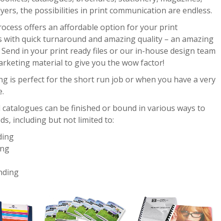
flyers, the possibilities in print communication are endless.
rocess offers an affordable option for your print
 with quick turnaround and amazing quality – an amazing
Send in your print ready files or our in-house design team
arketing material to give you the wow factor!
ing is perfect for the short run job or when you have a very
e.
 catalogues can be finished or bound in various ways to
ds, including but not limited to:
ding
ing
nding