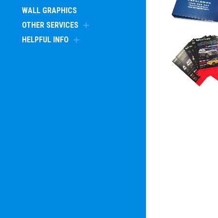
WALL GRAPHICS
OTHER SERVICES
HELPFUL INFO