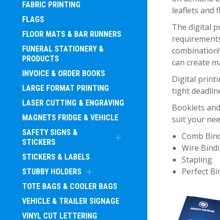
FABRIC PRINTING
leaflets and 
FLAGS
The digital p
FLOOR MATS & BAR RUNNERS
requirements
FUNERAL STATIONERY &
combination! 
PRODUCTS
can create m
INVOICE & ORDER BOOKS
Digital print
LARGE FORMAT PRINTING
tight deadlin
LASER CUTTING & ENGRAVING
Booklets and
MAGNETS FRIDGE & VEHICLE
suit your nee
SAFETY SIGNS &
Comb Bin
STICKERS
Wire Bind
STICKERS & LABELS
Stapling
Perfect Bi
STUBBY HOLDERS
TOTE BAGS & COOLER BAGS
VEHICLE & TRAILER SIGNAGE
VINYL CUT LETTERING