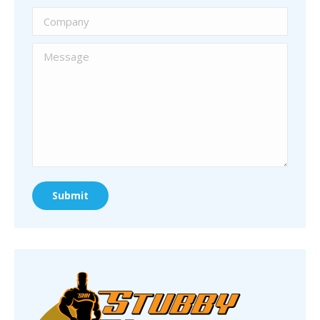
Company
Message
Submit