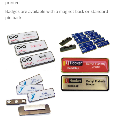
printed.
Badges are available with a magnet back or standard
pin back.