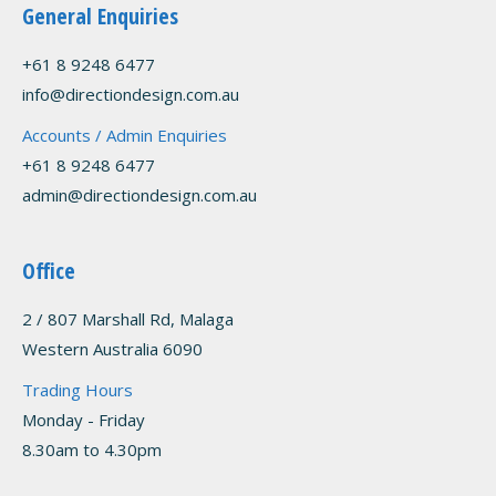
General Enquiries
+61 8 9248 6477
info@directiondesign.com.au
Accounts / Admin Enquiries
+61 8 9248 6477
admin@directiondesign.com.au
Office
2 / 807 Marshall Rd, Malaga
Western Australia 6090
Trading Hours
Monday - Friday
8.30am to 4.30pm