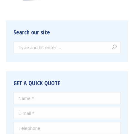
Search our site
Search:
GET A QUICK QUOTE
Name *
E-mail *
Telephone