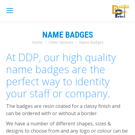
NAME BADGES
Home
Other Services
Name Badges
You are here:
At DDP, our high quality
name badges are the
perfect way to identity
your staff or company.
The badges are resin coated for a classy finish and
can be ordered with or without a border.
We have a number of different shapes, sizes &
designs to choose from and any logo or colour can be