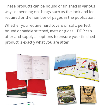
These products can be bound or finished in various
ways depending on things such as the look and feel
required or the number of pages in the publication.
Whether you require hard covers or soft, perfect
bound or saddle stitched, matt or gloss… DDP can
offer and supply all options to ensure your finished
product is exactly what you are after!