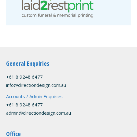
General Enquiries
+61 8 9248 6477
info@directiondesign.com.au
Accounts / Admin Enquiries
+61 8 9248 6477
admin@directiondesign.com.au
Office