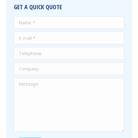
GET A QUICK QUOTE
Name *
E-mail *
Telephone
Company
Message