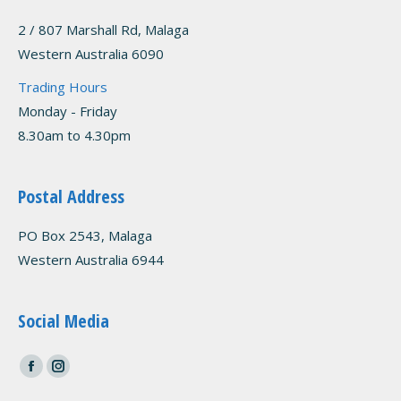
2 / 807 Marshall Rd, Malaga
Western Australia 6090
Trading Hours
Monday - Friday
8.30am to 4.30pm
Postal Address
PO Box 2543, Malaga
Western Australia 6944
Social Media
Find us on:
Facebook
Instagram