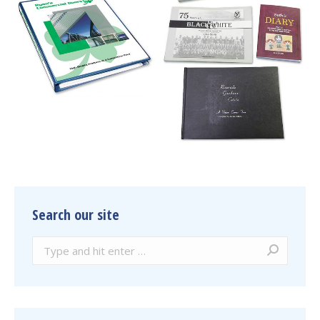
Search our site
Search: