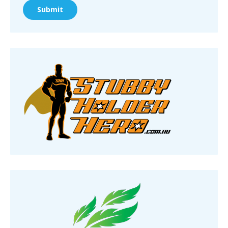
Submit