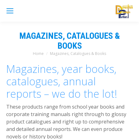
MAGAZINES, CATALOGUES &
BOOKS
Home
Magazines, Catalogues & Books
You are here:
Magazines, year books,
catalogues, annual
reports – we do the lot!
These products range from school year books and
corporate training manuals right through to glossy
product catalogues and right up to comprehensive
and detailed annual reports. We can even produce
novels or history books!